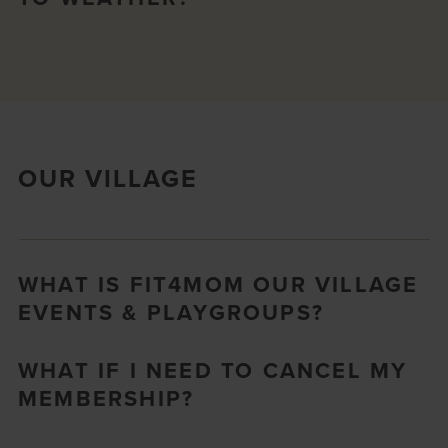
OUR VILLAGE
WHAT IS FIT4MOM OUR VILLAGE
EVENTS & PLAYGROUPS?
WHAT IF I NEED TO CANCEL MY
MEMBERSHIP?