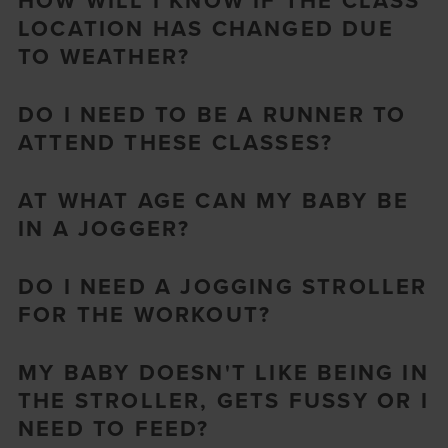
HOW WILL I KNOW IF THE CLASS
LOCATION HAS CHANGED DUE
TO WEATHER?
DO I NEED TO BE A RUNNER TO
ATTEND THESE CLASSES?
AT WHAT AGE CAN MY BABY BE
IN A JOGGER?
DO I NEED A JOGGING STROLLER
FOR THE WORKOUT?
MY BABY DOESN'T LIKE BEING IN
THE STROLLER, GETS FUSSY OR I
NEED TO FEED?