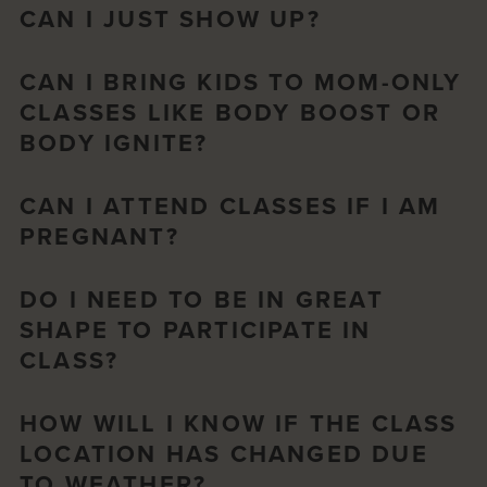
CAN I JUST SHOW UP?
CAN I BRING KIDS TO MOM-ONLY
CLASSES LIKE BODY BOOST OR
BODY IGNITE?
CAN I ATTEND CLASSES IF I AM
PREGNANT?
DO I NEED TO BE IN GREAT
SHAPE TO PARTICIPATE IN
CLASS?
HOW WILL I KNOW IF THE CLASS
LOCATION HAS CHANGED DUE
TO WEATHER?