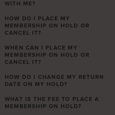
WITH ME?
HOW DO I PLACE MY
MEMBERSHIP ON HOLD OR
CANCEL IT?
WHEN CAN I PLACE MY
MEMBERSHIP ON HOLD OR
CANCEL IT?
HOW DO I CHANGE MY RETURN
DATE ON MY HOLD?
WHAT IS THE FEE TO PLACE A
MEMBERSHIP ON HOLD?