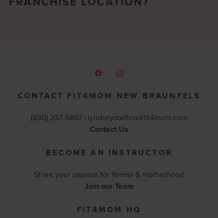
FRANCHISE LOCATION?
CONTACT FIT4MOM NEW BRAUNFELS
(830) 237-6867 |
lyndseysteffen@fit4mom.com
Contact Us
BECOME AN INSTRUCTOR
Share your passion for fitness & motherhood
Join our Team
FIT4MOM HQ