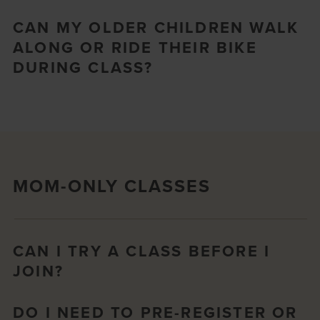
CAN MY OLDER CHILDREN WALK
ALONG OR RIDE THEIR BIKE
DURING CLASS?
MOM-ONLY CLASSES
CAN I TRY A CLASS BEFORE I
JOIN?
DO I NEED TO PRE-REGISTER OR