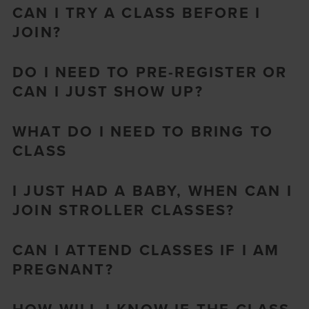
CAN I TRY A CLASS BEFORE I
JOIN?
DO I NEED TO PRE-REGISTER OR
CAN I JUST SHOW UP?
WHAT DO I NEED TO BRING TO
CLASS
I JUST HAD A BABY, WHEN CAN I
JOIN STROLLER CLASSES?
CAN I ATTEND CLASSES IF I AM
PREGNANT?