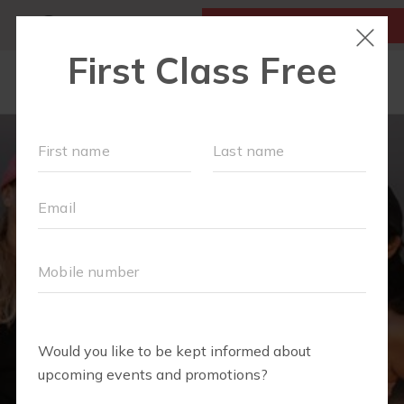
MY ACCOUNT
FIRST CLASS IS FREE!
LOCATIONS
SCHEDULE
OUR WORKOUTS
MEMBERSHIPS
FAQS
ABOUT
▾
BLOG
▾
RETAIL