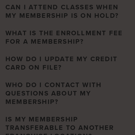
CAN I ATTEND CLASSES WHEN
MY MEMBERSHIP IS ON HOLD?
WHAT IS THE ENROLLMENT FEE
FOR A MEMBERSHIP?
HOW DO I UPDATE MY CREDIT
CARD ON FILE?
WHO DO I CONTACT WITH
QUESTIONS ABOUT MY
MEMBERSHIP?
IS MY MEMBERSHIP
TRANSFERABLE TO ANOTHER