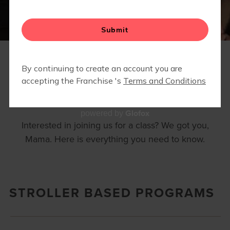
25 STRONG
FAQS
Glofox
powered by
Interested in joining us for a class? We got you,
Mama. Here is everything you need to know.
STROLLER BASED PROGRAMS