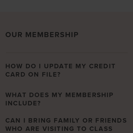
OUR MEMBERSHIP
HOW DO I UPDATE MY CREDIT
CARD ON FILE?
WHAT DOES MY MEMBERSHIP
INCLUDE?
CAN I BRING FAMILY OR FRIENDS
WHO ARE VISITING TO CLASS